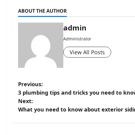
ABOUT THE AUTHOR
admin
Administrator
View All Posts
P
Previous:
3 plumbing tips and tricks you need to kn
o
Next:
s
What you need to know about exterior sid
t