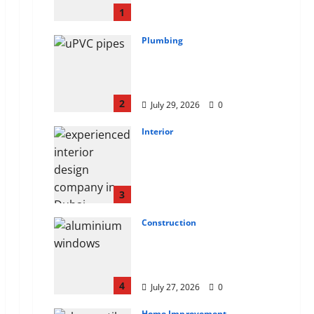
CEILINGS BACK
1
August 7, 2026
0
Plumbing
Why uPVC Pipes Are the
Preferred Choice for
Modern Plumbing
2
July 29, 2026
0
Interior
Children’s Bedroom
Interior Design in
Dubai: Age Appropriate,
Durable, and Stylish
3
July 28, 2026
0
Construction
Why Aluminium Is Ideal
for Commercial
Buildings
4
July 27, 2026
0
Home Improvement