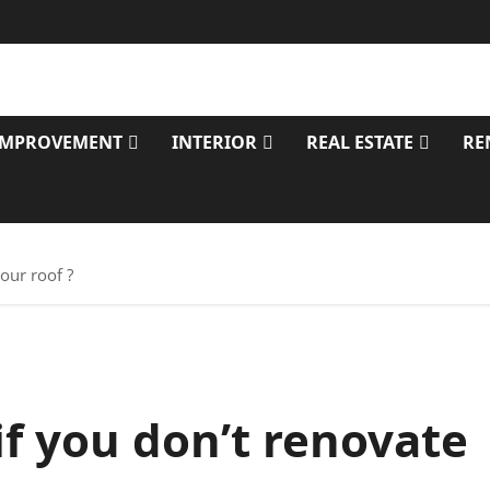
IMPROVEMENT
INTERIOR
REAL ESTATE
RE
our roof ?
f you don’t renovate