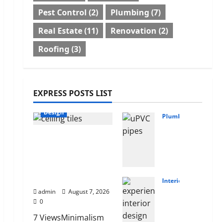
Pest Control
(2)
Plumbing
(7)
Real Estate
(11)
Renovation
(2)
Roofing
(3)
EXPRESS POSTS LIST
Design
Plumbing
Why
INTERIOR DESIGN
uPV
TRENDS THAT ARE
C
BRINGING
Pipe
DECORATIVE
s
CEILINGS BACK
Are
Interior
Chil
admin
August 7, 2026
the
0
dre
Pref
n’s
erre
7 ViewsMinimalism