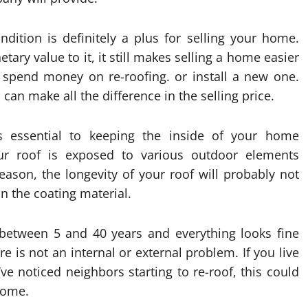
ndition is definitely a plus for selling your home.
ary value to it, it still makes selling a home easier
 spend money on re-roofing. or install a new one.
can make all the difference in the selling price.
is essential to keeping the inside of your home
ur roof is exposed to various outdoor elements
reason, the longevity of your roof will probably not
n the coating material.
 between 5 and 40 years and everything looks fine
e is not an internal or external problem. If you live
e noticed neighbors starting to re-roof, this could
 home.