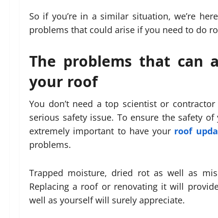
So if you’re in a similar situation, we’re h
problems that could arise if you need to do r
The problems that can a
your roof
You don’t need a top scientist or contractor
serious safety issue. To ensure the safety of
extremely important to have your
roof upda
problems.
Trapped moisture, dried rot as well as misc
Replacing a roof or renovating it will provid
well as yourself will surely appreciate.