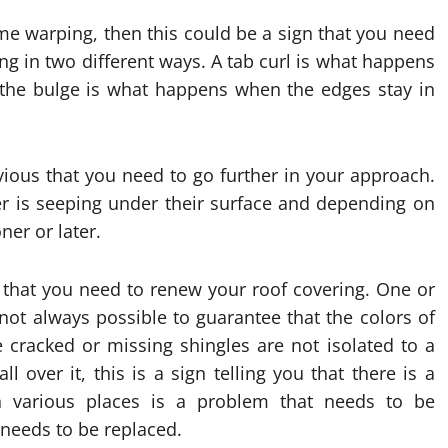
ome warping, then this could be a sign that you need
ng in two different ways. A tab curl is what happens
e the bulge is what happens when the edges stay in
obvious that you need to go further in your approach.
er is seeping under their surface and depending on
er or later.
 that you need to renew your roof covering. One or
 not always possible to guarantee that the colors of
he cracked or missing shingles are not isolated to a
l over it, this is a sign telling you that there is a
n various places is a problem that needs to be
f needs to be replaced.