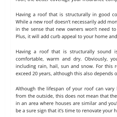
Having a roof that is structurally in good co
While a new roof doesn’t necessarily add monet
in the sense that new owners won’t need to
Plus, it will add curb appeal to your home and 
Having a roof that is structurally sound 
comfortable, warm and dry. Obviously, yo
including rain, hail, sun and snow. For this 
exceed 20 years, although this also depends o
Although the lifespan of your roof can vary
from the outside, this does not mean that ther
in an area where houses are similar and you’v
be a sure sign that it’s time to renovate your