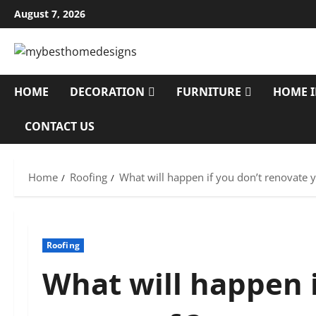
Skip
August 7, 2026
to
content
HOME
DECORATION
FURNITURE
HOME 
CONTACT US
Home
Roofing
What will happen if you don’t renovate y
Roofing
What will happen i