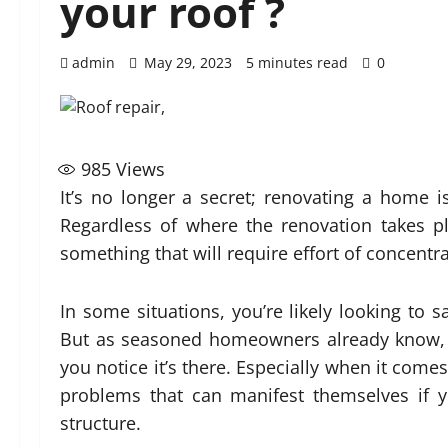
your roof ?
admin
May 29, 2023
5 minutes read
0
985
Views
It’s no longer a secret; renovating a home i
Regardless of where the renovation takes pla
something that will require effort of concent
In some situations, you’re likely looking to
But as seasoned homeowners already know, i
you notice it’s there. Especially when it come
problems that can manifest themselves if 
structure.