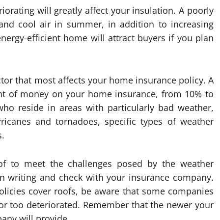
orating will greatly affect your insulation. A poorly
r and cool air in summer, in addition to increasing
ergy-efficient home will attract buyers if you plan
factor that most affects your home insurance policy. A
nt of money on your home insurance, from 10% to
o reside in areas with particularly bad weather,
urricanes and tornadoes, specific types of weather
s.
oof to meet the challenges posed by the weather
s in writing and check with your insurance company.
policies cover roofs, be aware that some companies
ld or too deteriorated. Remember that the newer your
any will provide.