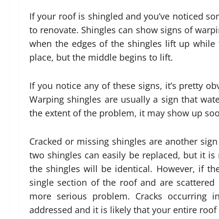
If your roof is shingled and you’ve noticed s
to renovate. Shingles can show signs of warpi
when the edges of the shingles lift up whil
place, but the middle begins to lift.
If you notice any of these signs, it’s pretty 
Warping shingles are usually a sign that wat
the extent of the problem, it may show up soon
Cracked or missing shingles are another sign
two shingles can easily be replaced, but it is
the shingles will be identical. However, if t
single section of the roof and are scattered al
more serious problem. Cracks occurring i
addressed and it is likely that your entire roo