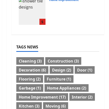
Tile Choice and
Placement behind a
Tessellated Home:
Engineering Tiling
5
Solutions with Sanity
July 3, 2026
0
TAGS NEWS
Cleaning
(3)
Construction
(3)
Decoration
(6)
Design
(2)
Door
(1)
Flooring
(2)
Furniture
(1)
Garbage
(1)
Home Appliances
(2)
Home Improvement
(17)
Interior
(2)
Kitchen
(3)
Moving
(6)