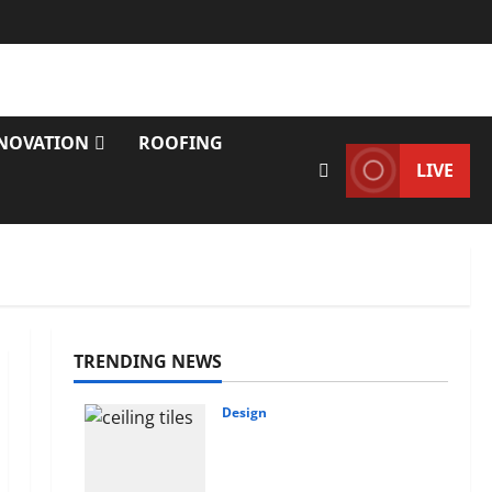
NOVATION
ROOFING
LIVE
TRENDING NEWS
Design
INTERIOR DESIGN
TRENDS THAT ARE
BRINGING DECORATIVE