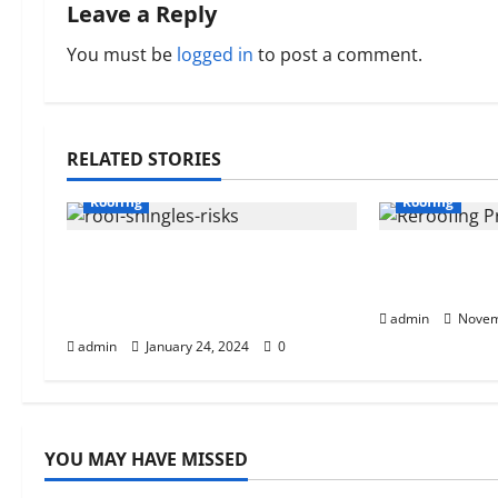
n
Leave a Reply
a
You must be
logged in
to post a comment.
v
i
RELATED STORIES
g
Roofing
Roofing
a
Understanding the Risks of
The Cost Of
t
Ignoring Missing Roof
Budgeting T
Shingles
i
admin
Novem
admin
January 24, 2024
0
o
n
YOU MAY HAVE MISSED