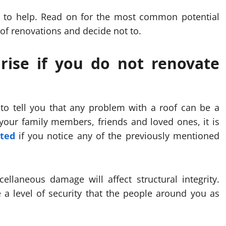
ere to help. Read on for the most common potential
oof renovations and decide not to.
rise if you do not renovate
 to tell you that any problem with a roof can be a
 your family members, friends and loved ones, it is
ted
if you notice any of the previously mentioned
ellaneous damage will affect structural integrity.
e a level of security that the people around you as