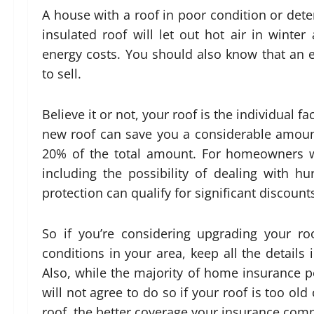
A house with a roof in poor condition or deteri
insulated roof will let out hot air in winte
energy costs. You should also know that an en
to sell.
Believe it or not, your roof is the individual 
new roof can save you a considerable amou
20% of the total amount. For homeowners wh
including the possibility of dealing with h
protection can qualify for significant discount
So if you’re considering upgrading your r
conditions in your area, keep all the detail
Also, while the majority of home insurance 
will not agree to do so if your roof is too o
roof, the better coverage your insurance comp