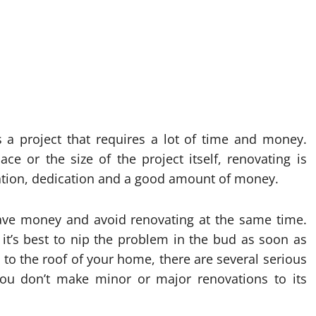
s a project that requires a lot of time and money.
ce or the size of the project itself, renovating is
ration, dedication and a good amount of money.
 save money and avoid renovating at the same time.
t’s best to nip the problem in the bud as soon as
s to the roof of your home, there are several serious
you don’t make minor or major renovations to its