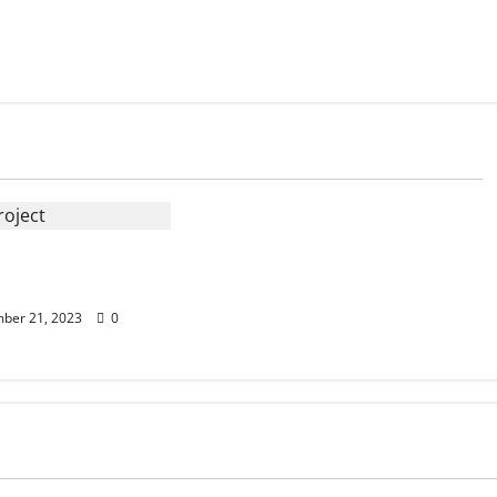
 Reroofing:
ips And Tricks
ber 21, 2023
0