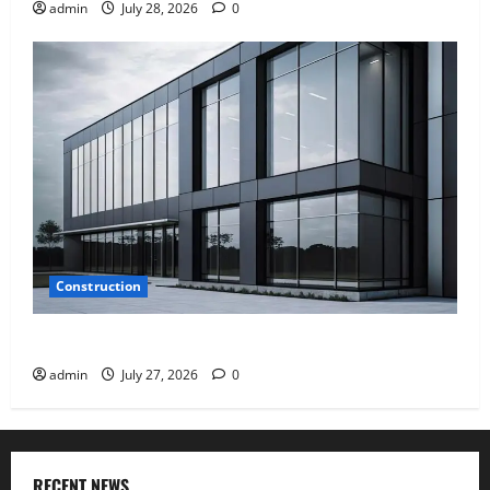
admin
July 28, 2026
0
Construction
Why Aluminium Is Ideal for Commercial Buildings
admin
July 27, 2026
0
RECENT NEWS