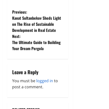
P
Previous:
Kanat Sultanbekov Sheds Light
o
on The Rise of Sustainable
Development in Real Estate
s
Next:
t
The Ultimate Guide to Building
Your Dream Pergola
n
a
Leave a Reply
v
You must be
logged in
to
i
post a comment.
g
a