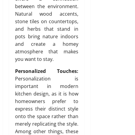
n
between the environment.
s
Natural wood accents,
w
stone tiles on countertops,
i
and herbs that stand in
t
pots bring nature indoors
h
and create a homey
S
atmosphere that makes
a
n
you want to stay.
i
Personalized Touches:
t
y
Personalization is
important in modern
July
kitchen design, as it is how
3,
homeowners prefer to
2026
express their distinct style
0
onto the space rather than
merely replicating the style.
Among other things, these