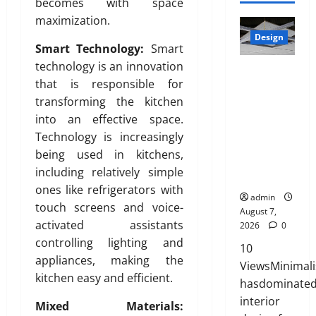
August
becomes with space
l
p
2026
0
u
7,
maximization.
a
r
July
t
2026
t
0
Design
i
27,
i
Smart Technology:
Smart
e
0
a
2026
o
technology is an innovation
INTERIOR
d
t
n
0
that is responsible for
DESIGN
H
e
s
TRENDS
o
transforming the kitchen
,
w
THAT ARE
m
D
into an effective space.
i
BRINGING
e
u
Technology is increasingly
t
DECORATIV
:
r
h
being used in kitchens,
E CEILINGS
E
a
S
including relatively simple
BACK
n
b
a
ones like refrigerators with
g
l
admin
n
touch screens and voice-
i
e
August 7,
i
n
activated assistants
2026
0
,
t
e
controlling lighting and
a
y
10
e
n
appliances, making the
ViewsMinimal
r
d
kitchen easy and efficient.
July
hasdominate
i
S
3,
interior
n
t
Mixed Materials:
2026