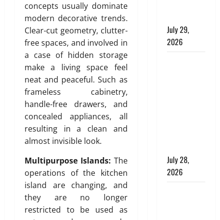
Modern
a
concepts usually dominate
i
g
b
T
Plumbing
l
modern decorative trends.
e
i
e
d
July 29,
A
n
Clear-cut geometry, clutter-
s
i
p
g
2026
free spaces, and involved in
s
n
p
a case of hidden storage
e
g
Children’s
r
July
make a living space feel
l
s
o
Bedroom
29,
neat and peaceful. Such as
l
p
2026
Interior
frameless cabinetry,
a
r
July
Design in
t
0
handle-free drawers, and
i
27,
Dubai: Age
e
a
2026
concealed appliances, all
Appropriate,
d
t
resulting in a clean and
0
Durable,
H
e
almost invisible look.
o
and Stylish
,
m
D
July 28,
Multipurpose Islands:
The
e
u
2026
operations of the kitchen
:
r
island are changing, and
E
Why
a
they are no longer
n
b
Aluminium
restricted to be used as
g
l
Is Ideal for