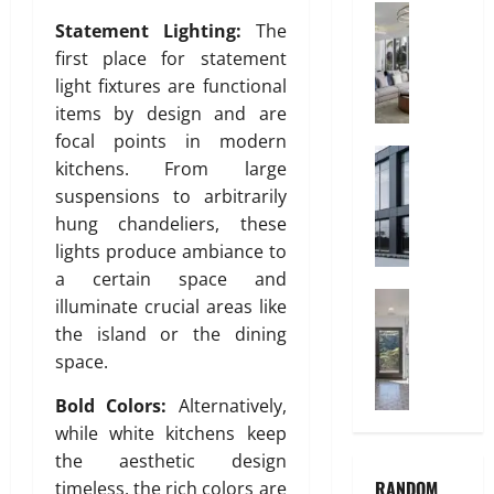
V
Interior
a
Statement Lighting:
The
C
C
n
first place for statement
h
P
i
i
i
light fixtures are functional
t
l
p
items by design and are
y
d
e
focal points in modern
r
Construct
s
kitchens. From large
July
W
e
A
3,
suspensions to arbitrarily
h
n
r
2026
hung chandeliers, these
y
’
e
A
lights produce ambiance to
s
0
t
l
B
a certain space and
h
u
Home Imp
e
e
illuminate crucial areas like
T
m
d
P
the island or the dining
i
i
r
r
space.
l
n
o
e
e
i
o
f
Bold Colors:
Alternatively,
C
u
m
e
while white kitchens keep
h
m
I
r
the aesthetic design
o
I
n
r
RANDOM
timeless, the rich colors are
i