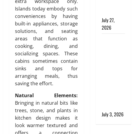
i
extra workspace only.
e
Commercial
n
Islands today embody such
,
Buildings
e
a
conveniences by having
July 27,
e
n
built-in appliances, storage
2026
r
d
solutions, and seating
i
S
areas that function as
Tile Choice
n
t
cooking, dining, and
and
g
y
socializing spaces. These
T
Placement
l
i
cabins sometimes contain
i
behind a
l
s
sinks and tops for
Tessellated
i
h
arranging meals, thus
Home:
n
saving the effort.
Engineering
g
July
Tiling
S
Natural Elements:
28,
Solutions
o
2026
Bringing in natural bits like
l
with Sanity
trees, stone, and plants in
0
u
July 3, 2026
kitchen design makes it
t
look warmer textured and
i
o
offers a connection