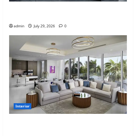
Why uPVC Pipes Are the Preferred Choice for
Modern Plumbing
admin
July 29, 2026
0
Interior
Children’s Bedroom Interior Design in Dubai: Age
Appropriate, Durable, and Stylish