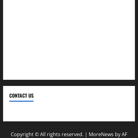
Moving
Pest Control
Plumbing
Real Estate
Renovation
Roofing
CONTACT US
Contact Us
Copyright © All rights reserved.
|
MoreNews
by AF