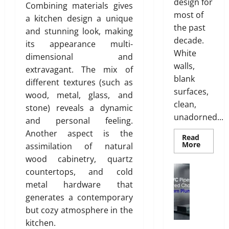
g
design for
y
Combining materials gives
T
l
0
most of
a kitchen design a unique
i
i
the past
and stunning look, making
l
s
decade.
its appearance multi-
i
h
White
dimensional and
n
walls,
g
extravagant. The mix of
July
blank
S
different textures (such as
28,
o
surfaces,
2026
wood, metal, glass, and
l
clean,
stone) reveals a dynamic
0
u
unadorned...
and personal feeling.
t
Another aspect is the
i
Read
Read
More
assimilation of natural
o
more
n
wood cabinetry, quartz
about
INTERI
Plumbing
s
countertops, and cold
DESIGN
W
TRENDS
w
metal hardware that
THAT
h
i
ARE
generates a contemporary
y
BRINGI
t
DECORA
but cozy atmosphere in the
u
h
CEILING
kitchen.
P
BACK
S