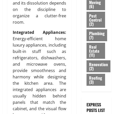
e
e
O
:
Moving
r
and its dissolution depends
h
a
r
s
(6)
f
R
E
a
on the discipline to
S
c
C
i
o
A
n
b
Pest
a
organize a clutter-free
e
o
g
r
T
g
Control
l
n
m
m
room.
n
M
(2)
I
i
e
i
e
m
i
o
V
n
,
t
Integrated Appliances:
n
Plumbing
e
n
d
E
e
a
(7)
y
t
Energy-efficient home
r
D
e
C
e
n
b
c
u
luxury appliances, including
r
E
Real
r
d
e
i
Estate
July
b
n
built-in stuff such as
I
i
S
(11)
h
3,
a
a
P
L
n
refrigerators, dishwashers,
t
2026
i
l
i
l
I
g
Renovation
and microwave ovens,
y
n
B
:
u
(2)
N
T
l
0
provide smoothness and
d
u
A
m
G
i
i
harmony while designing
Roofing
a
i
g
b
S
l
s
(3)
T
the kitchen area. The
l
e
i
B
i
h
e
d
integrated appliances are
A
n
A
n
s
i
p
g
usually hidden behind
C
g
July
s
n
p
K
panels that match the
S
EXPRESS
28,
e
g
r
o
July
cabinet, and the visual flow
2026
POSTS LIST
l
s
o
l
29,