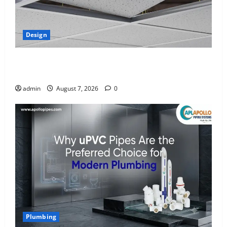
Design
INTERIOR DESIGN TRENDS THAT ARE BRINGING
DECORATIVE CEILINGS BACK
admin
August 7, 2026
0
Plumbing