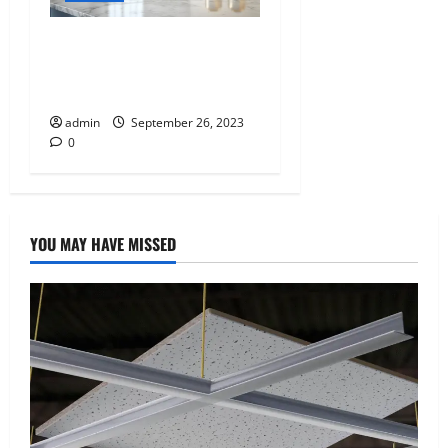
Kitchen Makeovers:
Bringing Style and
Functionality to Your Home
admin
September 26, 2023
0
YOU MAY HAVE MISSED