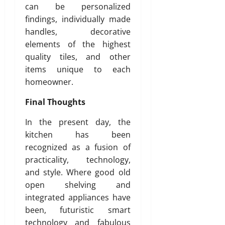
can be personalized
findings, individually made
handles, decorative
elements of the highest
quality tiles, and other
items unique to each
homeowner.
Final Thoughts
In the present day, the
kitchen has been
recognized as a fusion of
practicality, technology,
and style. Where good old
open shelving and
integrated appliances have
been, futuristic smart
technology and fabulous