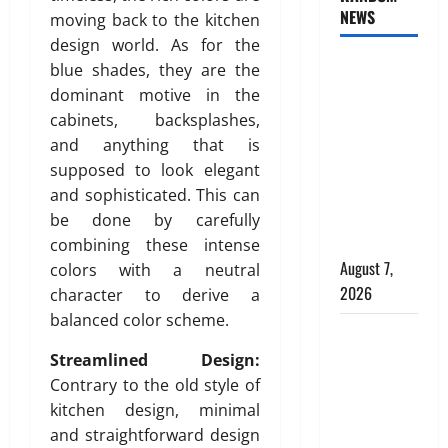
s
t
e
NEWS
c
moving back to the kitchen
I
e
d
e
d
design world. As for the
r
C
a
e
INTERIOR
i
h
blue shades, they are the
n
a
o
o
DESIGN
dominant motive in the
d
l
r
i
TRENDS
cabinets, backsplashes,
P
f
D
c
THAT ARE
and anything that is
l
o
e
e
BRINGING
supposed to look elegant
a
r
s
f
DECORATIVE
and sophisticated. This can
c
C
i
o
CEILINGS
e
o
be done by carefully
g
r
m
m
BACK
n
combining these intense
M
e
m
i
August 7,
o
colors with a neutral
n
e
n
d
2026
character to derive a
t
r
D
e
balanced color scheme.
b
c
u
Why uPVC
r
e
i
b
n
Pipes Are
Streamlined Design:
h
a
a
P
the
Contrary to the old style of
i
l
i
l
Preferred
kitchen design, minimal
n
B
:
u
Choice for
and straightforward design
d
u
A
m