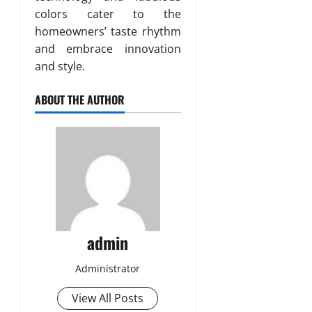
colors cater to the
homeowners’ taste rhythm
and embrace innovation
and style.
ABOUT THE AUTHOR
admin
Administrator
View All Posts