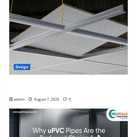
Design
INTERIOR DESIGN TRENDS THAT ARE BRINGING
DECORATIVE CEILINGS BACK
admin
August 7, 2026
0