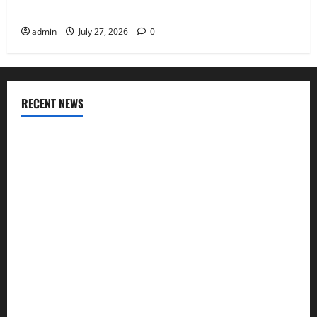
Why Aluminium Is Ideal for Commercial Buildings
admin
July 27, 2026
0
RECENT NEWS
INTERIOR DESIGN TRENDS THAT ARE BRINGING DECORATIVE
CEILINGS BACK
Why uPVC Pipes Are the Preferred Choice for Modern
Plumbing
Children’s Bedroom Interior Design in Dubai: Age
Appropriate, Durable, and Stylish
Why Aluminium Is Ideal for Commercial Buildings
Tile Choice and Placement behind a Tessellated Home: