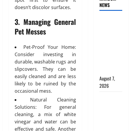
s
spot first to ensure it
t
e
NEWS
c
I
e
doesn’t discolor surfaces.
d
e
d
r
C
a
e
3. Managing General
INTERIOR
i
h
n
a
o
o
DESIGN
Pet Messes
d
l
r
i
TRENDS
P
f
D
c
THAT ARE
l
o
e
e
Pet-Proof Your Home:
BRINGING
a
r
s
f
Consider investing in
DECORATIVE
c
C
i
o
durable, washable rugs and
CEILINGS
e
o
g
r
slipcovers. They can be
m
m
BACK
n
M
easily cleaned and are less
e
m
i
August 7,
o
n
e
likely to be ruined by the
n
d
2026
t
r
D
occasional mess.
e
b
c
u
Why uPVC
r
Natural Cleaning
e
i
b
n
Pipes Are
Solutions: For general
h
a
a
P
the
cleaning, a mix of white
i
l
i
l
Preferred
n
vinegar and water can be
B
:
u
Choice for
d
u
effective and safe. Another
A
m