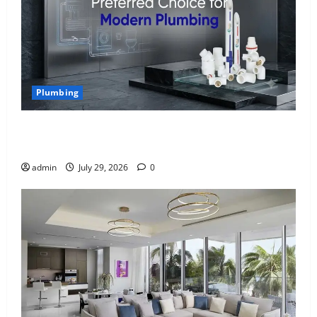
Plumbing
Why uPVC Pipes Are the Preferred Choice for
Modern Plumbing
admin
July 29, 2026
0