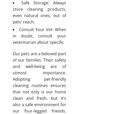
Safe Storage: Always
n
store cleaning products,
s
even natural ones, out of
w
i
pets’ reach.
t
Consult Your Vet: When
h
in doubt, consult your
S
veterinarian about specific
a
n
Our pets are a beloved part
i
of our families. Their safety
t
y
and well-being are of
utmost importance.
July
Adopting pet-friendly
3,
cleaning routines ensures
2026
that not only is our home
0
clean and fresh, but it’s
also a safe environment for
our four-legged friends.