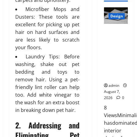
carpets and upholstery.
l
p
2026
0
u
7,
a
Microfiber Mops and
r
July
t
2026
t
0
i
Dusters: These tools are
Design
27,
i
e
0
a
2026
excellent for picking up pet
o
d
INTERIOR
t
n
hair on hard surfaces and
0
H
DESIGN
e
s
are less likely to scratch
o
TRENDS
,
w
your floors.
m
THAT ARE
D
i
e
Laundry Tips: Before
BRINGING
u
t
:
DECORATIV
r
washing, shake out pet
h
E
E CEILINGS
a
bedding and toys to
S
n
BACK
b
a
remove hair. Using a pet-
g
l
n
admin
friendly lint roller can help
i
e
August 7,
i
too. Add white vinegar to
n
,
2026
0
t
the wash for an extra boost
e
a
y
8
e
in breaking down pet hair.
n
ViewsMinimal
r
d
July
2. Addressing and
hasdominate
i
S
3,
n
interior
t
Eliminating Pet
2026