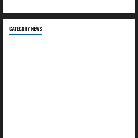
Engineering Tiling Solutions with Sanity
CATEGORY NEWS
Cleaning
Construction
Decoration
Design
Door
Flooring
Furniture
Garbage