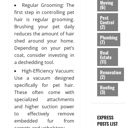
e
O
:
r
Moving
h
a
r
Regular Grooming: The
s
f
R
(6)
E
a
S
c
C
i
o
first step in controlling pet
A
n
b
a
e
Pest
o
g
r
T
hair is regular grooming.
g
l
Control
n
m
m
n
M
I
i
(2)
Brushing your pet daily
e
i
e
m
i
o
V
n
,
reduces the amount of hair
t
n
e
n
Plumbing
d
E
e
a
shed around your home.
y
(7)
t
r
D
e
C
e
n
Depending on your pet’s
b
c
u
r
E
r
Real
d
e
i
coat, consider investing in
July
b
n
Estate
I
i
S
h
(11)
3,
a
a
a deshedding tool.
P
L
n
t
2026
i
l
i
l
I
g
High-Efficiency Vacuum:
y
Renovation
n
B
:
u
N
T
(2)
l
0
Use a vacuum designed
d
u
A
m
G
i
i
specifically for pet hair.
a
i
Roofing
g
b
S
l
s
(3)
T
These often come with
l
e
i
B
i
h
e
d
specialized attachments
A
n
A
n
s
i
p
g
and higher suction power
C
g
July
s
n
p
K
to effectively remove
S
28,
EXPRESS
e
g
r
o
July
embedded fur from
2026
POSTS LIST
l
s
o
l
29,
August