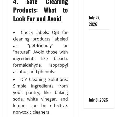
4. Safe Cleaning
i
e
Commercial
n
,
Products: What to
Buildings
e
a
Look For and Avoid
July 27,
e
n
2026
r
d
i
S
Check Labels: Opt for
Tile Choice
n
t
cleaning products labeled
and
g
y
as “pet-friendly” or
T
Placement
l
“natural”. Avoid those with
i
i
behind a
l
ingredients like bleach,
s
Tessellated
i
formaldehyde, isopropyl
h
Home:
n
alcohol, and phenols.
Engineering
g
July
DIY Cleaning Solutions:
Tiling
S
28,
Simple ingredients from
Solutions
o
2026
your pantry, like baking
l
with Sanity
0
u
soda, white vinegar, and
July 3, 2026
t
lemon, can be effective,
i
non-toxic cleaners.
o