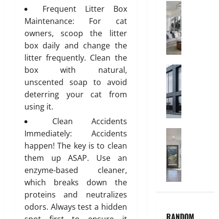
V
Interior
a
Frequent Litter Box
C
C
n
Maintenance: For cat
h
P
i
owners, scoop the litter
i
i
t
box daily and change the
l
p
y
litter frequently. Clean the
d
e
r
Construct
box with natural,
s
July
W
e
A
unscented soap to avoid
3,
h
n
r
2026
deterring your cat from
y
’
e
using it.
0
A
s
t
Clean Accidents
l
B
h
u
Home Imp
Immediately: Accidents
e
e
T
m
d
P
happen! The key is to clean
i
i
r
r
them up ASAP. Use an
l
n
o
e
enzyme-based cleaner,
e
i
o
f
which breaks down the
C
u
m
e
proteins and neutralizes
h
m
I
r
odors. Always test a hidden
o
I
n
r
RANDOM
i