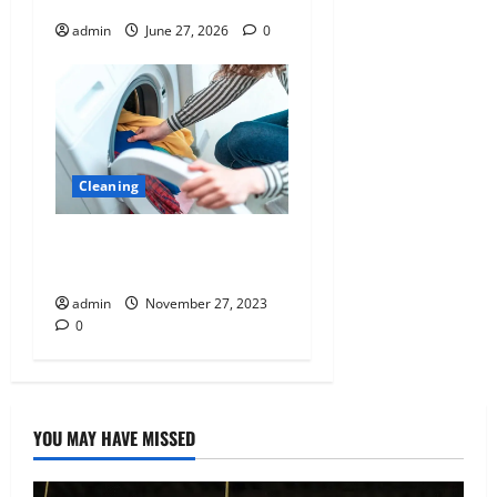
admin
June 27, 2026
0
Cleaning
The Hero of Everyday Life:
Why Clean Clothes Matter
admin
November 27, 2023
0
YOU MAY HAVE MISSED