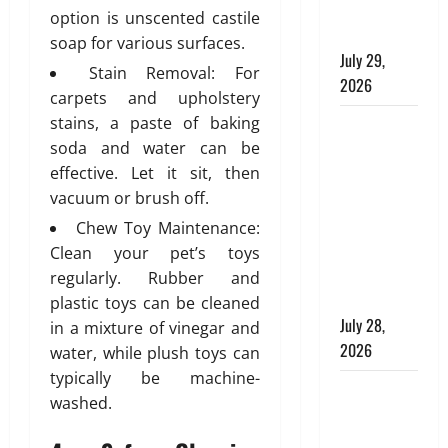
Modern
a
i
g
b
option is unscented castile
T
Plumbing
l
e
i
soap for various surfaces.
e
d
July 29,
A
n
Stain Removal: For
s
i
p
g
2026
carpets and upholstery
s
n
p
e
stains, a paste of baking
g
Children’s
r
July
l
s
o
soda and water can be
Bedroom
29,
l
p
effective. Let it sit, then
2026
Interior
a
r
July
vacuum or brush off.
Design in
t
0
i
27,
Dubai: Age
Chew Toy Maintenance:
e
a
2026
Appropriate,
Clean your pet’s toys
d
t
0
Durable,
H
regularly. Rubber and
e
o
and Stylish
,
plastic toys can be cleaned
m
D
July 28,
in a mixture of vinegar and
e
u
2026
water, while plush toys can
:
r
typically be machine-
E
Why
a
washed.
n
b
Aluminium
g
l
Is Ideal for