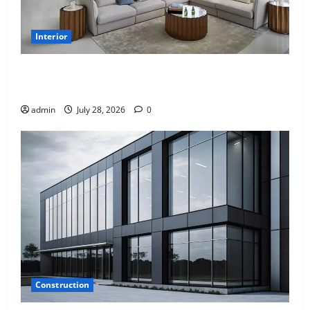
Interior
Children’s Bedroom Interior Design in Dubai: Age
Appropriate, Durable, and Stylish
admin
July 28, 2026
0
Construction