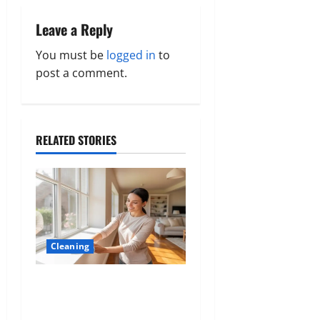
a
Leave a Reply
v
You must be
logged in
to
post a comment.
i
g
a
RELATED STORIES
t
i
o
Cleaning
n
The Hidden Role of
Materials in Shaping
Comfort and Cleanliness