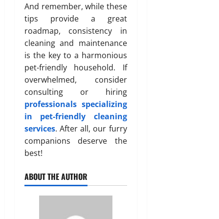
And remember, while these
tips provide a great
roadmap, consistency in
cleaning and maintenance
is the key to a harmonious
pet-friendly household. If
overwhelmed, consider
consulting or hiring
professionals specializing
in pet-friendly cleaning
services
. After all, our furry
companions deserve the
best!
ABOUT THE AUTHOR