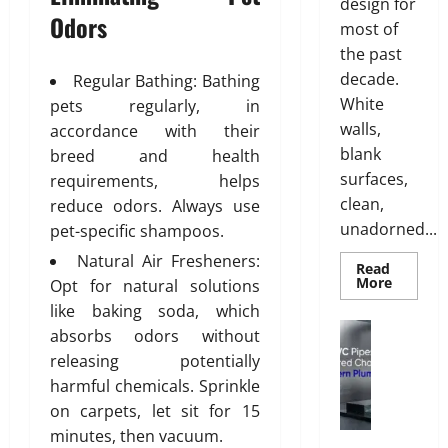
g
y
design for
Odors
T
l
0
most of
i
i
the past
l
s
decade.
Regular Bathing: Bathing
i
h
White
pets regularly, in
n
walls,
g
accordance with their
July
S
blank
breed and health
28,
o
surfaces,
2026
requirements, helps
l
clean,
reduce odors. Always use
0
u
unadorned...
pet-specific shampoos.
t
Natural Air Fresheners:
i
Read
Read
More
o
Opt for natural solutions
more
n
like baking soda, which
about
INTERI
s
Plumbing
absorbs odors without
DESIGN
W
w
TRENDS
releasing potentially
THAT
h
i
ARE
harmful chemicals. Sprinkle
y
t
BRINGI
DECORA
on carpets, let sit for 15
u
h
CEILING
minutes, then vacuum.
P
BACK
S