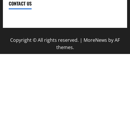
CONTACT US
Contact Us
Copyright © All rights reserved.
|
MoreNews
by AF
themes.