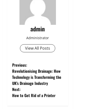
admin
Administrator
View All Posts
P
Previous:
Revolutionising Drainage: How
o
Technology is Transforming the
UK’s Drainage Industry
s
Next:
t
How to Get Rid of a Printer
n