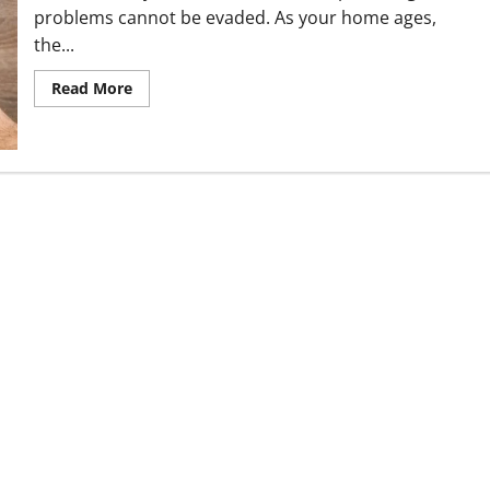
problems cannot be evaded. As your home ages,
the...
Read
Read More
more
about
Common
Plumbing
Issues
in
our
Homes