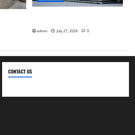
Why Aluminium Is Ideal for Commercial
Design in
Buildings
ble, and
admin
July 27, 2026
0
CONTACT US
Contact Us