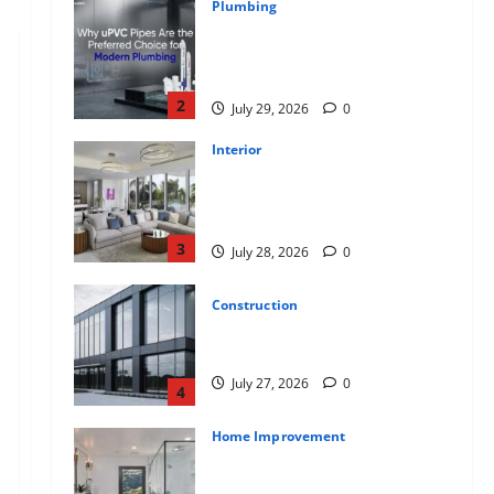
Plumbing
Why uPVC Pipes Are the
Preferred Choice for Modern
Plumbing
2
July 29, 2026
0
Interior
Children’s Bedroom Interior
Design in Dubai: Age
Appropriate, Durable, and Stylish
3
July 28, 2026
0
Construction
Why Aluminium Is Ideal for
Commercial Buildings
July 27, 2026
0
4
Home Improvement
Tile Choice and Placement
behind a Tessellated Home: