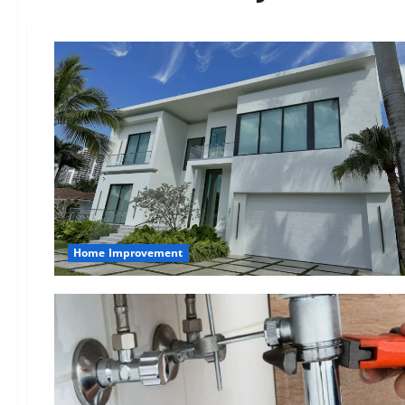
Home Improvement