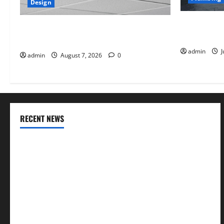
Design
Why uPVC Pi
INTERIOR DESIGN TRENDS THAT ARE
Choice for
BRINGING DECORATIVE CEILINGS BACK
admin
J
admin
August 7, 2026
0
RECENT NEWS
INTERIOR DESIGN TRENDS THAT ARE BRINGING
DECORATIVE CEILINGS BACK
Why uPVC Pipes Are the Preferred Choice for Modern
Plumbing
Children’s Bedroom Interior Design in Dubai: Age
Appropriate, Durable, and Stylish