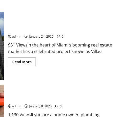
Miami’s Villa Collection: Redefining Modern Luxury
admin
January 24, 2025
0
931 ViewsIn the heart of Miami’s booming real estate
market lies a celebrated project known as Villas...
Read
Read More
more
about
Miami’s
Villa
Collection:
Redefining
Modern
Luxury
Common Plumbing Issues in our Homes
admin
January 8, 2025
0
1,130 ViewsIf you are a home owner, plumbing