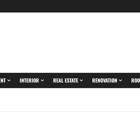
ENT
INTERIOR
REAL ESTATE
RENOVATION
ROO