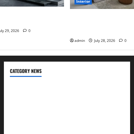
Interior
pes Are the Preferred
Children’s Bedroom Interior 
 Modern Plumbing
Dubai: Age Appropriate, Dura
Stylish
uly 29, 2026
0
admin
July 28, 2026
0
CATEGORY NEWS
Cleaning
Construction
Decoration
Design
Door