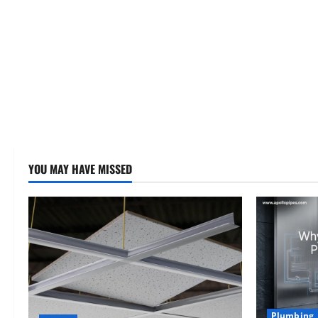
YOU MAY HAVE MISSED
Plumbing