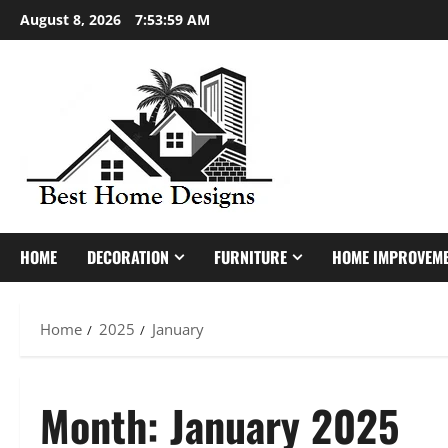
Skip
August 8, 2026
7:54:00 AM
to
content
HOME
DECORATION
FURNITURE
HOME IMPROVEM
Home
2025
January
Month:
January 2025