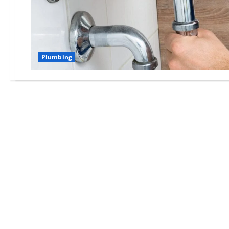
Plumbing