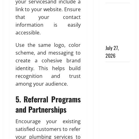
g
your servicesand include a
e
a
2026
C
d
Why
link to your website. Ensure
t
0
o
H
Aluminium
e
that your contact
m
o
,
Is Ideal for
information is easily
f
m
D
Commercial
accessible.
o
e
u
Buildings
r
:
r
Use the same logo, color
July 27,
t
E
a
scheme, and messaging to
2026
a
n
b
create a cohesive brand
n
g
l
Tile Choice
identity. This helps build
d
i
e
and
recognition and trust
C
n
,
l
Placement
e
among your audience.
a
e
e
behind a
n
a
5.
Referral Programs
r
d
Tessellated
n
i
S
Home:
and Partnerships
l
n
t
Engineering
i
g
y
Encourage your existing
Tiling
n
T
l
satisfied customers to refer
Solutions
e
i
i
your plumbing services to
with Sanity
s
l