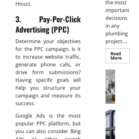
e
i
i
the most
Houzz.
s
l
s
important
s
i
h
3.
Pay-Per-Click
decisions
n
in any
Advertising (PPC)
g
June
July
plumbing
S
27,
28,
o
2026
Determine your objectives
project....
2026
l
for the PPC campaign. Is it
0
Read
0
u
to increase website traffic,
Read
More
t
more
generate phone calls, or
about
i
Why
drive form submissions?
Interior
o
uPVC
C
Pipes
Having specific goals will
n
Are
h
help you structure your
the
s
i
Preferr
campaign and measure its
w
Choice
l
for
i
success.
d
Modern
t
Plumbi
r
Construct
Google Ads is the most
h
W
e
S
popular PPC platform, but
h
n
a
you can also consider Bing
y
’
n