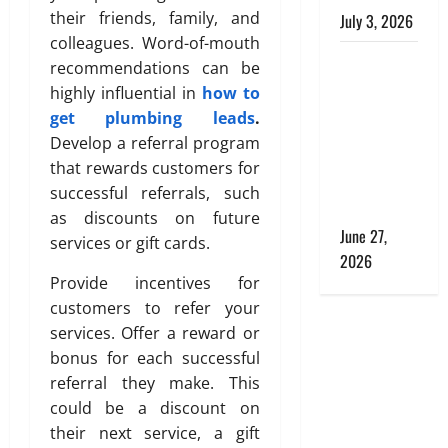
s
s
their friends, family, and
i
July 3, 2026
h
n
colleagues. Word-of-mouth
The Hidden
g
June
recommendations can be
July
Role of
S
27,
highly influential in
how to
28,
o
2026
Materials in
2026
get plumbing leads
.
l
Shaping
Develop a referral program
0
0
u
Comfort
that rewards customers for
t
and
successful referrals, such
i
Cleanliness
o
as discounts on future
June 27,
n
services or gift cards.
2026
s
Provide incentives for
w
i
customers to refer your
t
services. Offer a reward or
h
bonus for each successful
S
referral they make. This
a
could be a discount on
n
their next service, a gift
i