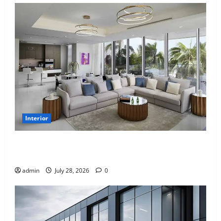
Interior
Children’s Bedroom Interior Design in Dubai: Age
Appropriate, Durable, and Stylish
admin
July 28, 2026
0