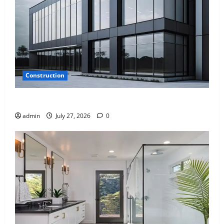
Construction
Why Aluminium Is Ideal for Commercial Buildings
admin
July 27, 2026
0