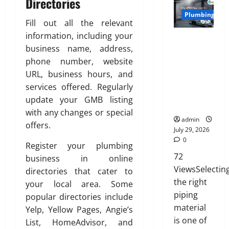
Directories
n
t
0
i
27,
i
g
e
Plumbing
a
2026
o
Fill out all the relevant
C
d
t
n
information, including your
0
o
Why uPVC
H
e
s
m
business name, address,
Pipes Are
o
,
w
f
the
m
phone number, website
D
i
o
Preferred
e
u
URL, business hours, and
t
r
Choice for
:
r
services offered. Regularly
h
t
Modern
E
a
S
update your GMB listing
a
Plumbing
n
b
a
with any changes or special
n
g
l
admin
n
offers.
d
i
e
July 29, 2026
i
C
n
0
,
t
Register your plumbing
l
e
a
y
72
business in online
e
e
n
ViewsSelectin
directories that cater to
a
r
d
July
the right
n
your local area. Some
i
S
3,
l
piping
n
popular directories include
t
2026
i
g
material
y
Yelp, Yellow Pages, Angie’s
n
T
l
0
is one of
List, HomeAdvisor, and