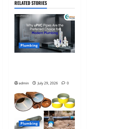
RELATED STORIES
i
o
n
Plumbing
Why uPVC Pipes Are the
Preferred Choice for
Modern Plumbing
admin
July 29, 2026
0
Plumbing