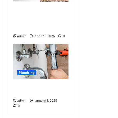
Cleaned Your Gutters But
Your Downpipes Still
Overflow – What’s Really
Blocked?
admin
April 21, 2026
0
Plumbing
Common Plumbing Issues
in our Homes
admin
January 8, 2025
0