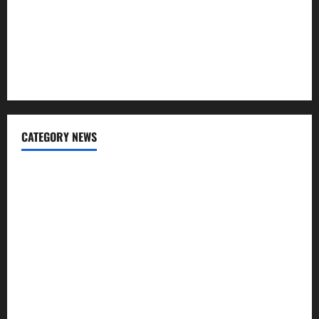
Tile Choice and Placement behind a Tessellated Home:
Engineering Tiling Solutions with Sanity
The Hidden Role of Materials in Shaping Comfort and
Cleanliness
CATEGORY NEWS
Cleaning
Construction
Decoration
Design
Door
Flooring