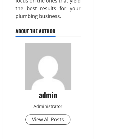
focus on the ones that yield
the best results for your
plumbing business.
ABOUT THE AUTHOR
admin
Administrator
View All Posts