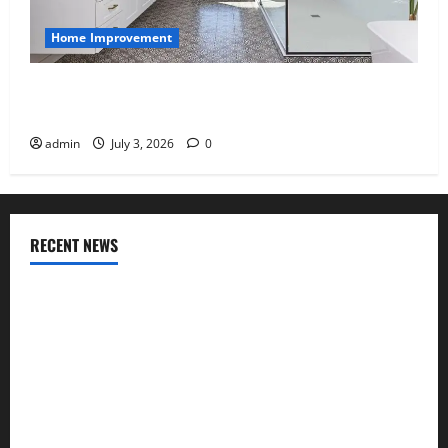
Home Improvement
Tile Choice and Placement behind a Tessellated
Home: Engineering Tiling Solutions with Sanity
admin
July 3, 2026
0
RECENT NEWS
Why uPVC Pipes Are the Preferred Choice for Modern
Plumbing
Children’s Bedroom Interior Design in Dubai: Age
Appropriate, Durable, and Stylish
Why Aluminium Is Ideal for Commercial Buildings