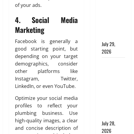
e
m
m
of your ads.
n
the
o
e
m
i
Preferred
f
n
4.
Social Media
e
n
Choice for
M
t
r
D
Marketing
Modern
a
b
c
u
Plumbing
t
e
i
b
Facebook is generally a
e
h
July 29,
a
a
good starting point, but
r
i
l
2026
i
i
depending on your target
n
B
:
a
Children’s
d
demographics, consider
u
A
l
a
i
Bedroom
g
other platforms like
s
T
l
e
Interior
Instagram, Twitter,
i
e
d
A
Design in
LinkedIn, or even YouTube.
n
s
i
p
Dubai: Age
S
s
n
p
Optimize your social media
Appropriate,
h
e
g
r
profiles to reflect your
Durable,
a
l
s
o
plumbing business. Use
p
and Stylish
l
p
high-quality images, a clear
i
a
July 28,
r
July
and concise description of
n
t
i
2026
27,