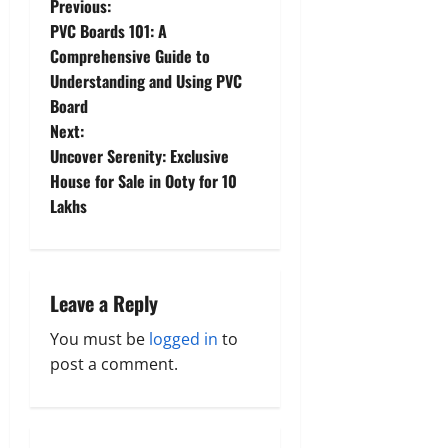
P
Previous:
PVC Boards 101: A
o
Comprehensive Guide to
Understanding and Using PVC
s
Board
t
Next:
Uncover Serenity: Exclusive
n
House for Sale in Ooty for 10
Lakhs
a
v
i
Leave a Reply
g
You must be
logged in
to
post a comment.
a
t