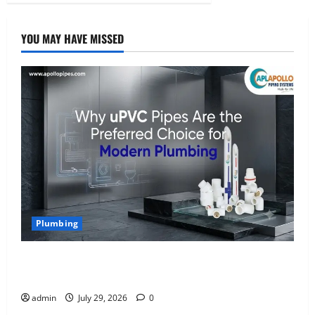
YOU MAY HAVE MISSED
Plumbing
Why uPVC Pipes Are the Preferred Choice for
Modern Plumbing
admin
July 29, 2026
0