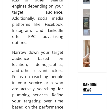
Ads or other search
A
s
i
l
engines depending on your
B
t
u
Home Imp
e
target audience.
y
T
m
d
Additionally, social media
i
i
r
platforms like Facebook,
July
l
n
o
Instagram, and LinkedIn
3,
e
i
o
2026
offer PPC advertising
C
u
m
options.
h
Cleaning
m
I
0
T
o
I
n
Narrow down your target
h
i
s
t
e
audience based on
c
I
e
H
e
location, demographics,
d
r
i
a
e
i
and other relevant factors.
d
n
a
o
Focus on reaching people
d
d
l
r
in your service area who
RANDOM
e
P
f
D
are actively searching for
NEWS
n
l
o
e
plumbing services. Refine
R
a
r
s
your targeting over time
o
c
Why uPVC
C
i
l
e
based on the performance
o
g
Pipes Are