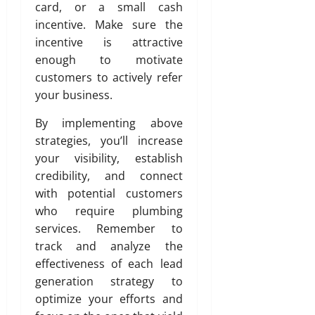
card, or a small cash
t
y
incentive. Make sure the
incentive is attractive
July
enough to motivate
3,
customers to actively refer
2026
your business.
0
By implementing above
strategies, you’ll increase
your visibility, establish
credibility, and connect
with potential customers
who require plumbing
services. Remember to
track and analyze the
effectiveness of each lead
generation strategy to
optimize your efforts and