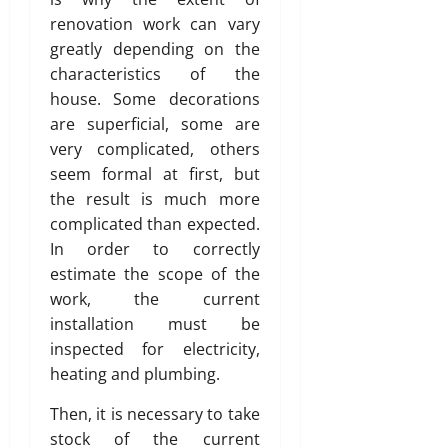
renovation work can vary
greatly depending on the
characteristics of the
house. Some decorations
are superficial, some are
very complicated, others
seem formal at first, but
the result is much more
complicated than expected.
In order to correctly
estimate the scope of the
work, the current
installation must be
inspected for electricity,
heating and plumbing.
Then, it is necessary to take
stock of the current