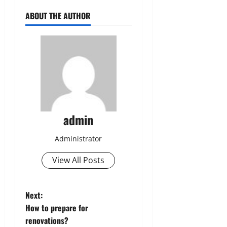
ABOUT THE AUTHOR
admin
Administrator
View All Posts
P
Next:
How to prepare for
o
renovations?