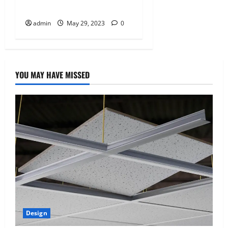
o
renovations?
n
admin
May 29, 2023
0
YOU MAY HAVE MISSED
Design