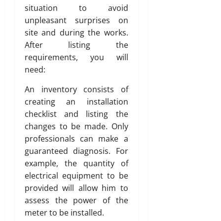
situation to avoid
unpleasant surprises on
site and during the works.
After listing the
requirements, you will
need:
An inventory consists of
creating an installation
checklist and listing the
changes to be made. Only
professionals can make a
guaranteed diagnosis. For
example, the quantity of
electrical equipment to be
provided will allow him to
assess the power of the
meter to be installed.