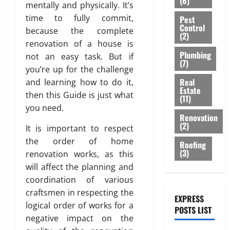
(6)
S
c
C
i
mentally and physically. It’s
o
A
n
b
a
e
o
g
r
T
time to fully commit,
Pest
g
l
n
m
m
Control
n
M
I
i
because the complete
e
(2)
i
e
m
i
o
V
n
,
renovation of a house is
t
n
e
n
d
E
e
Plumbing
a
not an easy task. But if
y
t
r
D
e
(7)
C
e
n
you’re up for the challenge
b
c
u
r
E
r
d
Real
e
and learning how to do it,
i
July
b
n
I
i
S
Estate
h
3,
a
a
then this Guide is just what
P
L
(11)
n
t
2026
i
l
i
l
you need.
I
g
y
n
B
Renovation
:
u
N
T
l
0
(2)
d
u
It is important to respect
A
m
G
i
i
a
i
g
b
the order of home
S
l
Roofing
s
T
l
e
(3)
i
B
renovation works, as this
i
h
e
d
A
n
A
n
will affect the planning and
s
i
p
g
C
g
coordination of various
July
s
n
p
K
S
28,
craftsmen in respecting the
e
g
r
EXPRESS
o
July
2026
logical order of works for a
l
s
o
POSTS LIST
l
29,
August
l
negative impact on the
p
2026
0
u
7,
a