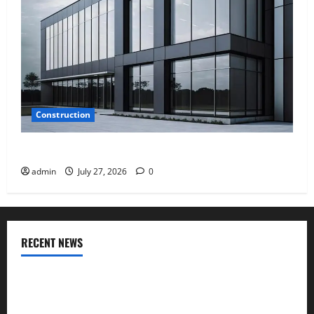
Construction
Why Aluminium Is Ideal for Commercial Buildings
admin
July 27, 2026
0
RECENT NEWS
INTERIOR DESIGN TRENDS THAT ARE BRINGING DECORATIVE
CEILINGS BACK