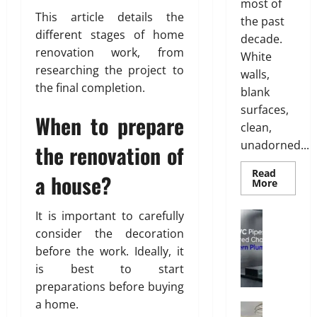
most of
i
i
This article details the
the past
l
s
different stages of home
i
decade.
h
renovation work, from
n
White
g
researching the project to
walls,
July
S
the final completion.
28,
blank
o
2026
surfaces,
l
When to prepare
clean,
0
u
unadorned...
the renovation of
t
i
Read
a house?
o
Read
More
more
n
about
s
INTERI
It is important to carefully
Plumbing
DESIGN
w
W
TRENDS
consider the decoration
i
THAT
h
before the work. Ideally, it
ARE
t
y
BRINGI
is best to start
h
DECORA
u
CEILING
preparations before buying
S
P
BACK
a
a home.
V
Interior