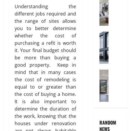
n
C
C
Understanding the
i
h
P
t
different jobs required and
i
i
y
the range of sites allows
l
p
d
you to better determine
e
r
Construct
July
s
whether the cost of
W
3,
e
A
purchasing a refit is worth
2026
h
n
r
it. Your final budget should
y
’
e
0
be more than buying a
A
s
t
good property. Keep in
l
B
h
mind that in many cases
u
Home Imp
e
e
T
m
d
the cost of remodeling is
P
i
i
r
r
equal to or greater than
l
n
o
e
the cost of buying a home.
e
i
o
f
It is also important to
C
u
m
e
determine the duration of
h
m
I
r
the work, knowing that the
o
I
n
r
RANDOM
i
houses under renovation
s
t
e
NEWS
c
I
are not always habitable