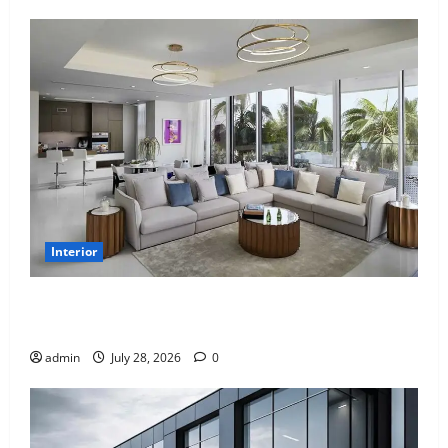
Interior
Children’s Bedroom Interior Design in Dubai: Age
Appropriate, Durable, and Stylish
admin
July 28, 2026
0