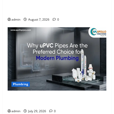
INTERIOR DESIGN TRENDS THAT ARE BRINGING
DECORATIVE CEILINGS BACK
admin
August 7, 2026
0
Plumbing
Why uPVC Pipes Are the Preferred Choice for
Modern Plumbing
admin
July 29, 2026
0