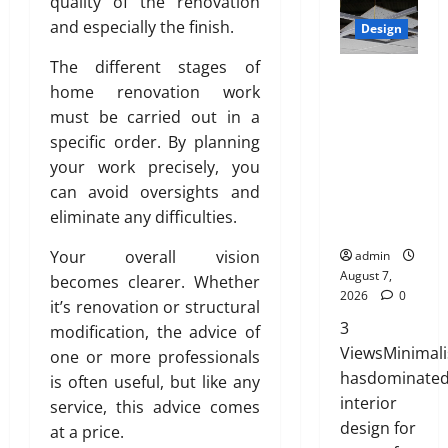
r
quality of the renovation
July
t
2026
t
0
i
27,
and especially the finish.
i
Design
e
0
a
2026
o
d
t
The different stages of
n
INTERIOR
0
H
e
home renovation work
s
DESIGN
o
,
w
must be carried out in a
TRENDS
m
D
i
THAT ARE
specific order. By planning
e
u
t
BRINGING
your work precisely, you
:
r
h
DECORATIV
can avoid oversights and
E
a
S
E CEILINGS
n
eliminate any difficulties.
b
a
BACK
g
l
n
Your overall vision
admin
i
e
i
August 7,
becomes clearer. Whether
n
,
t
2026
0
e
it’s renovation or structural
a
y
e
3
n
modification, the advice of
r
d
ViewsMinimal
one or more professionals
July
i
S
hasdominate
is often useful, but like any
3,
n
t
interior
2026
service, this advice comes
g
y
design for
at a price.
T
l
0