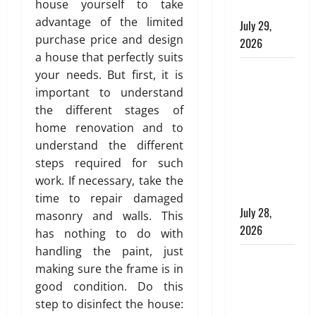
house yourself to take
T
Plumbing
l
e
i
advantage of the limited
e
d
July 29,
A
n
s
i
purchase price and design
p
g
2026
s
n
p
a house that perfectly suits
e
g
Children’s
r
your needs. But first, it is
July
l
s
o
Bedroom
29,
important to understand
l
p
2026
Interior
the different stages of
a
r
July
Design in
home renovation and to
t
0
i
27,
Dubai: Age
understand the different
e
a
2026
Appropriate,
d
steps required for such
t
0
Durable,
H
e
work. If necessary, take the
o
and Stylish
,
time to repair damaged
m
D
July 28,
masonry and walls. This
e
u
2026
has nothing to do with
:
r
handling the paint, just
E
Why
a
making sure the frame is in
n
b
Aluminium
g
good condition. Do this
l
Is Ideal for
i
step to disinfect the house:
e
Commercial