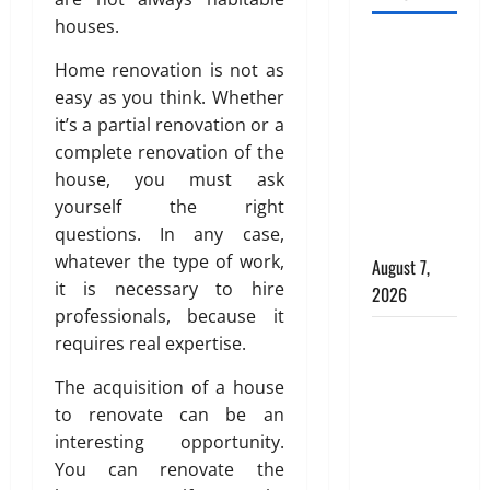
e
d
e
d
r
C
houses.
a
e
INTERIOR
i
h
n
a
Home renovation is not as
o
o
DESIGN
d
l
r
easy as you think. Whether
i
TRENDS
P
f
D
c
it’s a partial renovation or a
THAT ARE
l
o
e
e
complete renovation of the
BRINGING
a
r
s
f
house, you must ask
DECORATIVE
c
C
i
o
yourself the right
CEILINGS
e
o
g
r
questions. In any case,
m
m
BACK
n
M
e
whatever the type of work,
m
i
August 7,
o
n
e
n
it is necessary to hire
d
2026
t
r
D
e
professionals, because it
b
c
u
Why uPVC
r
requires real expertise.
e
i
b
n
Pipes Are
h
a
a
P
The acquisition of a house
the
i
l
i
l
to renovate can be an
Preferred
n
B
:
u
interesting opportunity.
Choice for
d
u
A
m
You can renovate the
Modern
a
i
g
b