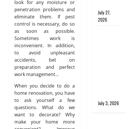
n
,
look for any moisture or
Buildings
e
a
penetration problems and
July 27,
e
n
eliminate them. If pest
2026
r
d
control is necessary, do so
i
S
Tile Choice
as soon as possible.
n
t
and
Sometimes work is
g
y
T
Placement
inconvenient. In addition,
l
i
i
behind a
to avoid unpleasant
l
s
Tessellated
accidents, bet on
i
h
Home:
preparation and perfect
n
Engineering
work management…
g
July
Tiling
S
28,
When you decide to do a
Solutions
o
2026
home renovation, you have
l
with Sanity
to ask yourself a few
0
u
July 3, 2026
questions. What do we
t
i
want to decorate? Why
o
make your home more
n
convenient? Improve