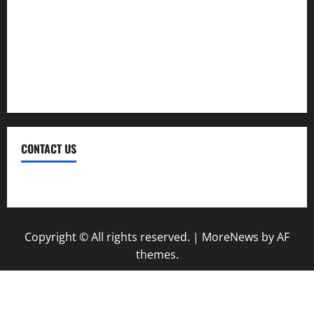
Plumbing
Real Estate
Renovation
Roofing
CONTACT US
Contact Us
Copyright © All rights reserved.
|
MoreNews
by AF
themes.