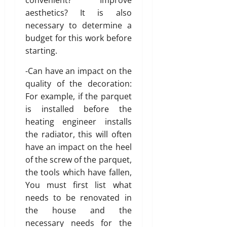
s
aesthetics? It is also
w
necessary to determine a
i
budget for this work before
t
starting.
h
S
-Can have an impact on the
a
quality of the decoration:
n
For example, if the parquet
i
t
is installed before the
y
heating engineer installs
the radiator, this will often
July
have an impact on the heel
3,
of the screw of the parquet,
2026
the tools which have fallen,
0
You must first list what
needs to be renovated in
the house and the
necessary needs for the