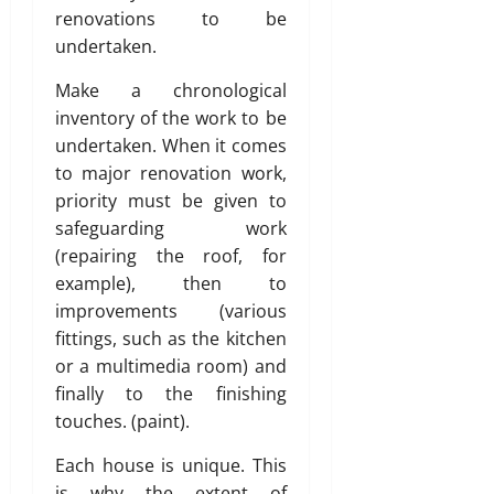
renovations to be
undertaken.
Make a chronological
inventory of the work to be
undertaken. When it comes
to major renovation work,
priority must be given to
safeguarding work
(repairing the roof, for
example), then to
improvements (various
fittings, such as the kitchen
or a multimedia room) and
finally to the finishing
touches. (paint).
Each house is unique. This
is why the extent of