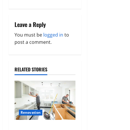
s
t
Leave a Reply
n
You must be
logged in
to
a
post a comment.
v
i
RELATED STORIES
g
a
t
Renovation
i
How to prepare for